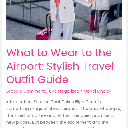
What to Wear to the
Airport: Stylish Travel
Outfit Guide
Leave a Comment
/
Uncategorized
/
Mehdi Chalak
Introduction: Fashion That Takes FlightThere’s
something magical about airports. The buzz of people,
the smell of coffee and jet fuel, the quiet promise of
new places. But between the excitement and the