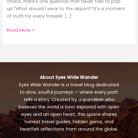
chaos, there’s one question that never fails to pop
up:“What should I wear to the airport?”It’s a moment
of truth for every traveler. […]
What
Read More »
to
Wear
to
the
Airport:
Stylish
About Eyes Wide Wander
Travel
Eyes Wide Wander is a travel blog dedicated
Outfit
to slow, soulful journeys — where every path
Guide
tells a story. Created by a wanderer who
believes the world is best explored with open
eyes and an open heart, this space shares
honest travel guides, hidden gems, and
heartfelt reflections from around the globe.