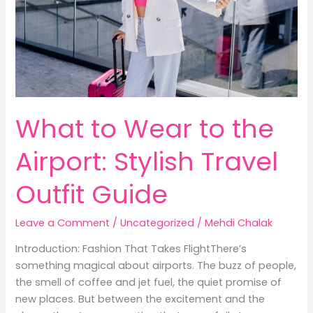
What to Wear to the
Airport: Stylish Travel
Outfit Guide
Leave a Comment
/
Uncategorized
/
Mehdi Chalak
Introduction: Fashion That Takes FlightThere’s
something magical about airports. The buzz of people,
the smell of coffee and jet fuel, the quiet promise of
new places. But between the excitement and the