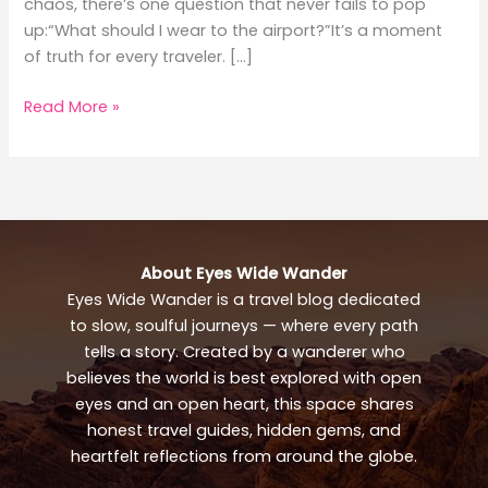
chaos, there’s one question that never fails to pop
up:“What should I wear to the airport?”It’s a moment
of truth for every traveler. […]
What
Read More »
to
Wear
to
the
Airport:
Stylish
About Eyes Wide Wander
Travel
Eyes Wide Wander is a travel blog dedicated
Outfit
to slow, soulful journeys — where every path
Guide
tells a story. Created by a wanderer who
believes the world is best explored with open
eyes and an open heart, this space shares
honest travel guides, hidden gems, and
heartfelt reflections from around the globe.